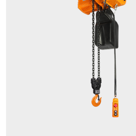
Name
Friction Clutch Hoist
Model
DSS & EDSS (Inverter type)
Items
0.5t, 1t, 2t