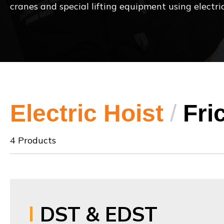
cranes and special lifting equipment using electric
Electric Hoist
/
Fri
4 Products
DST & EDST