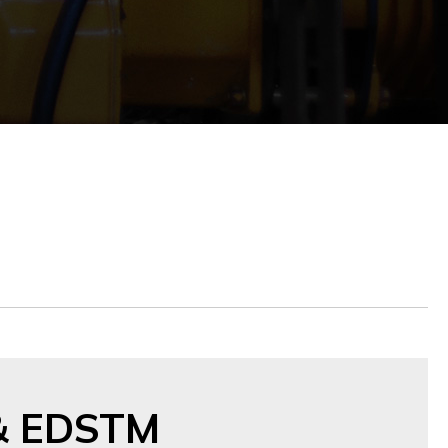
& EDSTM