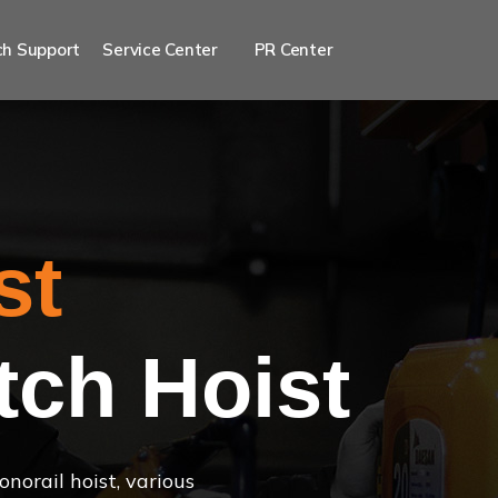
h Support
Service Center
PR Center
st
tch Hoist
norail hoist, various