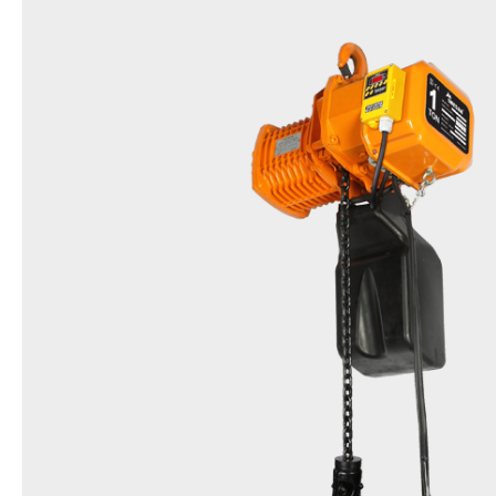
Name
Friction Clutch Hoist
Model
DST & EDST(Inverter type)
Items
0.5t, 1t, 2t