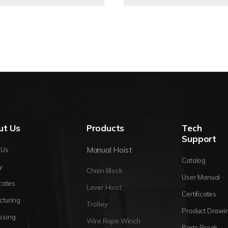
ut Us
Products
Tech
Support
Manual Hoist
 Us
Catalog
y
Chain Block
User Manual
icates
Lever Hoist
Certificates
cturing
Trolley
Product Drawi
ssing
Wire Rope Winch
Parts Break