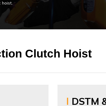
 hoist.
ction Clutch Hoist
DSTM 