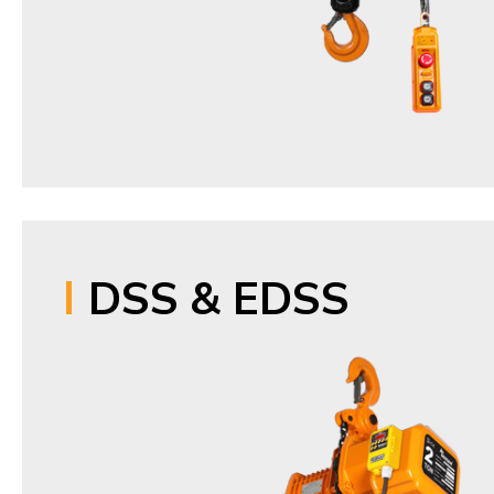
DSS & EDSS