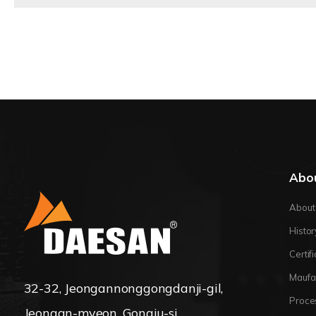
Abo
About
Histor
Certif
Maufa
32-32, Jeongannonggongdanji-gil,
Proce
Jeongan-myeon, Gongju-si,