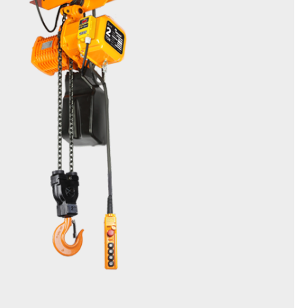
Friction Clutch Hoist
DSSM & EDSSM(Inverter type)
0.5t, 1t, 2t