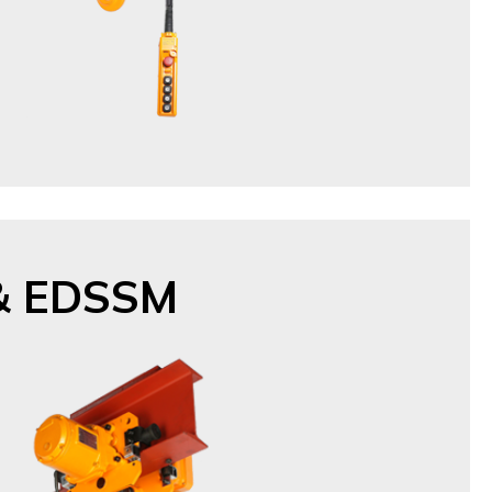
& EDSSM