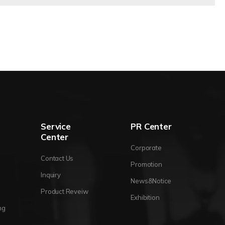
Service
PR Center
Center
Corporate
Contact Us
Promotion
Inquiry
News&Notice
Product Reveiw
Exhibition
ng