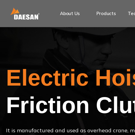
About Us
Products
Tec
Electric Hoi
Friction Clu
It is manufactured and used as overhead crane, mo