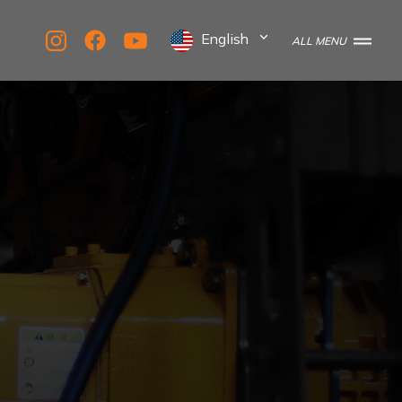
English
ALL MENU