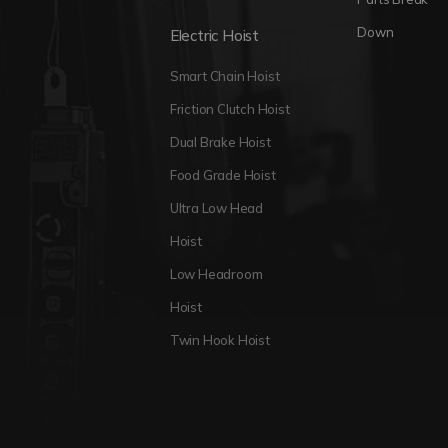
Down
Electric Hoist
Smart Chain Hoist
Friction Clutch Hoist
Dual Brake Hoist
Food Grade Hoist
Ultra Low Head
Hoist
Low Headroom
Hoist
Twin Hook Hoist