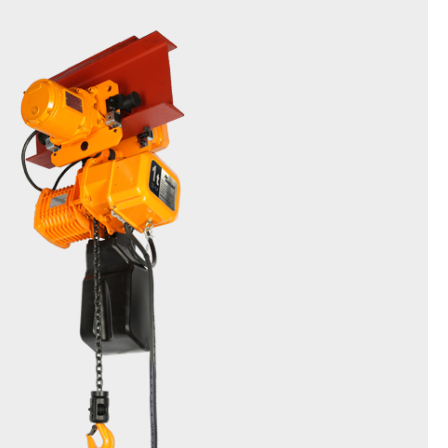
Friction Clutch Hoist
DSTM & EDSTM(Inverter type)
0.5t, 1t, 2t