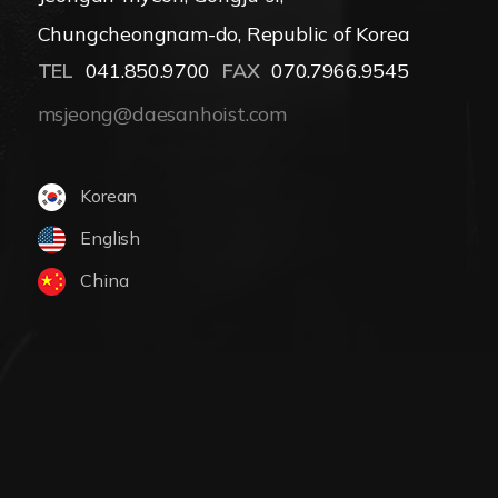
Chungcheongnam-do, Republic of Korea
TEL
041.850.9700
FAX
070.7966.9545
msjeong@daesanhoist.com
Korean
English
China