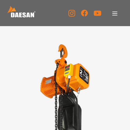
About Us
Products
Tech Support
Service Center
PR Center
KOR
ENG
CHN