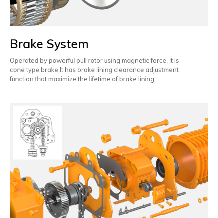
Brake System
Operated by powerful pull rotor using magnetic force, it is
cone type brake.It has brake lining clearance adjustment
function that maximize the lifetime of brake lining.