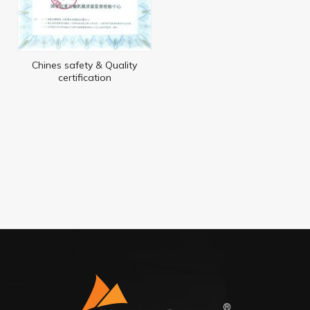
Chines safety & Quality
certification