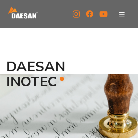
About Us
Products
DAESAN
Tech Support
INOTEC
Service Center
PR Center
KOR
ENG
CHN