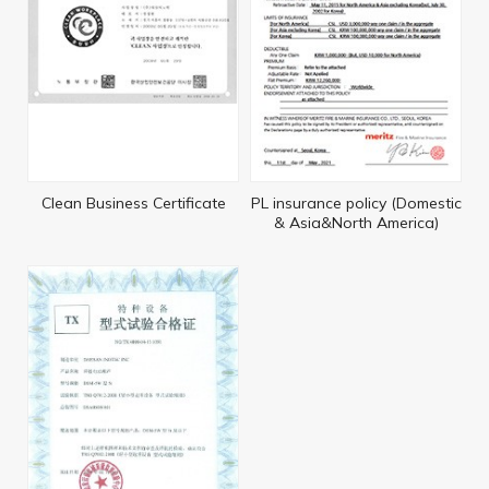
Clean Business Certificate
PL insurance policy (Domestic
& Asia&North America)