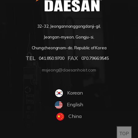
32-32, Jeongannonggongdanji-gil,
Jeongan-myeon, Gongju-si,
Chungcheongnam-do, Republic of Korea
TEL
FAX
041.850.9700
070.7966.9545
msjeong@daesanhoist.com
Korean
English
China
TOP