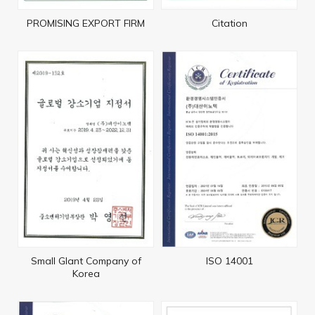
PROMISING EXPORT FIRM
Citation
Small Glant Company of
ISO 14001
Korea