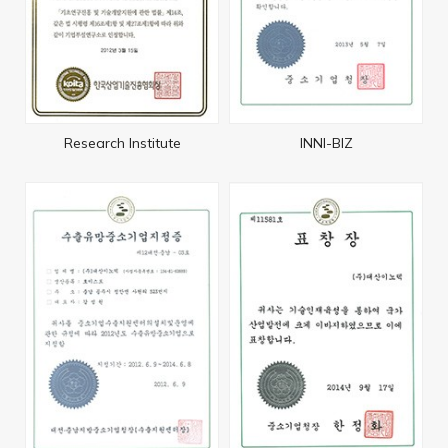
Research Institute
INNI-BIZ