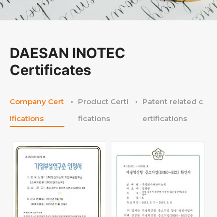
DAESAN INOTEC
Certificates
Company Cert
Product Certi
Patent related c
ifications
fications
ertifications