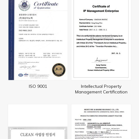
ISO 9001
Intellectual Property
Management Certification