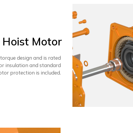
Hoist Motor
 torque design and is rated
or insulation and standard
tor protection is included.