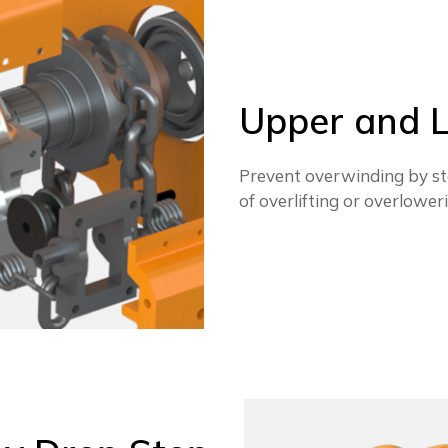
Upper and L
Prevent overwinding by st
of overlifting or overlower