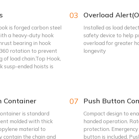
s
03
Overload Alert(O
ok is forged carbon steel
Installed as load detec
ith a heavy-duty hook
safety device to help 
hrust bearing in hook
overload for greater ho
360 rotation to prevent
longevity
g of load chain.Top Hook,
k susp-ended hoists is
n Container
07
Push Button Con
ontainer is standard
Compact design to ena
ent molded with thick
handed operation. Rat
opylene material to
protection. Emergency
y contain the chain and
button is included. Pu