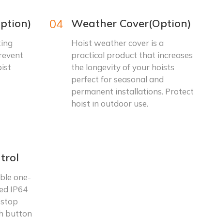
ption)
04
Weather Cover(Option)
ting
Hoist weather cover is a
prevent
practical product that increases
ist
the longevity of your hoists
perfect for seasonal and
permanent installations. Protect
hoist in outdoor use.
trol
ble one-
ed IP64
 stop
sh button