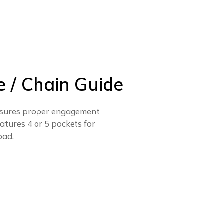
 / Chain Guide
 assures proper engagement
eatures 4 or 5 pockets for
oad.