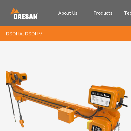
About Us
Products
Tec
DSDHA, DSDHM