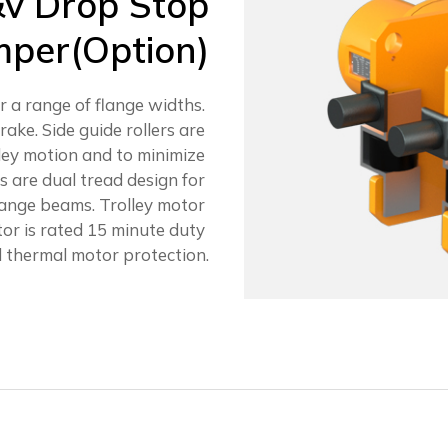
&v Drop Stop
per(Option)
or a range of flange widths.
rake. Side guide rollers are
ley motion and to minimize
 are dual tread design for
flange beams. Trolley motor
otor is rated 15 minute duty
 thermal motor protection.