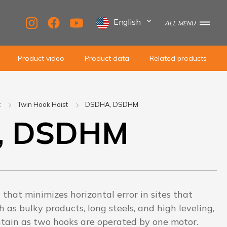
English
ALL MENU
Product video
Product data
Related products
t
Twin Hook Hoist
DSDHA, DSDHM
, DSDHM
t that minimizes horizontal error in sites that
h as bulky products, long steels, and high leveling,
intain as two hooks are operated by one motor.