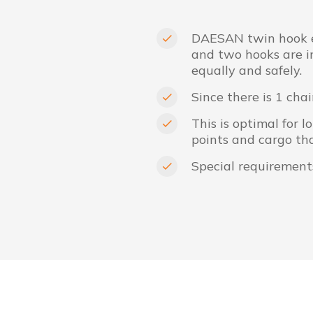
DAESAN twin hook el
and two hooks are in
equally and safely.
Since there is 1 chai
This is optimal for 
points and cargo tha
Special requirement