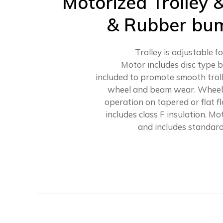
Motorized Trolley 
& Rubber bum
Trolley is adjustable f
Motor includes disc type b
included to promote smooth trol
wheel and beam wear. Wheels
operation on tapered or flat 
includes class F insulation. M
and includes standard