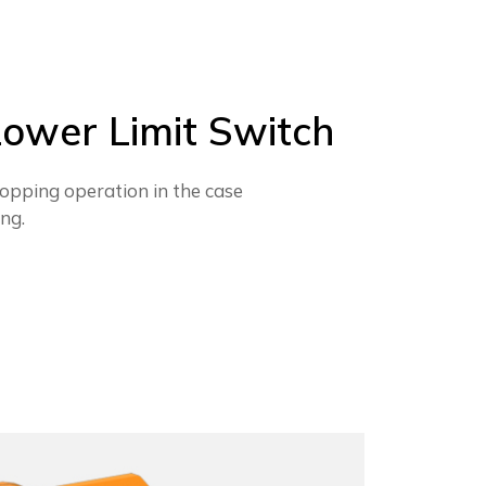
ower Limit Switch
opping operation in the case
ing.