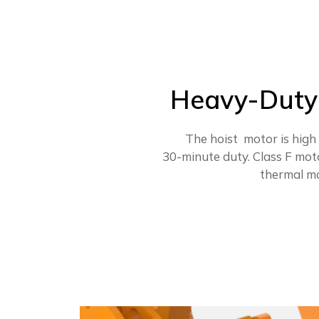
Heavy-Duty 
The hoist motor is high
30-minute duty. Class F mot
thermal mo