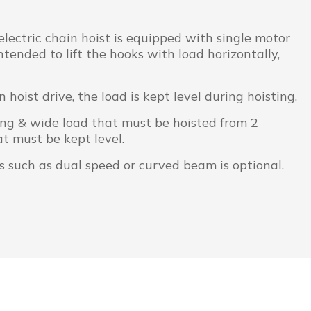
ectric chain hoist is equipped with single motor
tended to lift the hooks with load horizontally,
n hoist drive, the load is kept level during hoisting.
long & wide load that must be hoisted from 2
t must be kept level.
s such as dual speed or curved beam is optional.