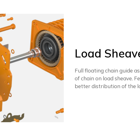
Load Sheave
Full floating chain guide
of chain on load sheave. F
better distribution of the l