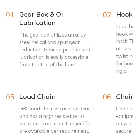
01
Gear Box & Oil
02
Hook
Lubrication
Load ho
hook w
The gearbox utilizes an alloy
latch.T
steel helical and spur gear
allows 
reduction. Gear inspection and
twistin
lubrication is easily accessible
for hoo
from the top of the hoist.
rigid.
05
Load Chain
06
Chai
G80 load chain is case hardened
Chain c
and has a high resistence to
equipm
wear and corrosion.Longer lifts
polypr
are available per requirement.
securel