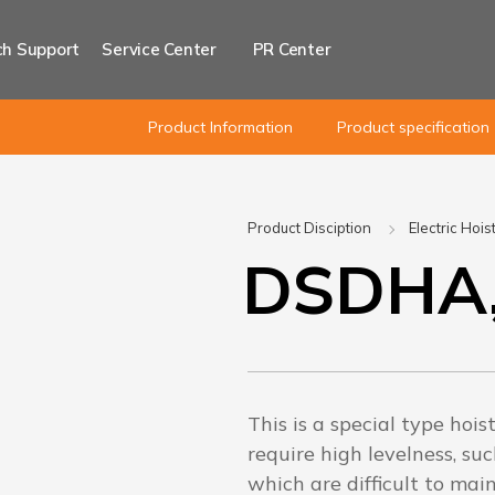
h Support
Service Center
PR Center
Product Information
Product specification
Product Disciption
Electric Hois
DSDHA
This is a special type hois
require high levelness, suc
which are difficult to ma