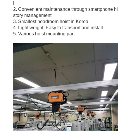
l
2. Convenient maintenance through smartphone hi
story management
3. Smallest headroom hoist in Korea
4. Light weight, Easy to transport and install
5. Various hoist mounting part