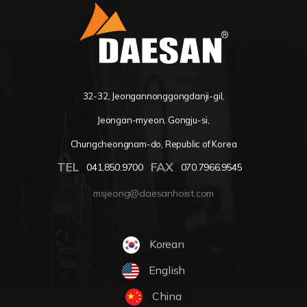
32-32, Jeongannonggongdanji-gil,
Jeongan-myeon, Gongju-si,
Chungcheongnam-do, Republic of Korea
TEL
FAX
041.850.9700
070.7966.9545
msjeong@daesanhoist.com
Korean
English
China