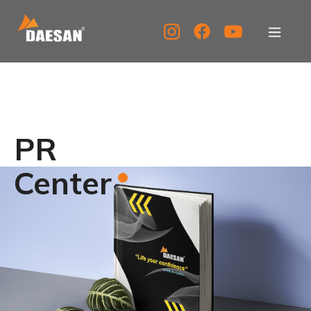
About Us
Products
PR
Tech Support
Center
Service Center
PR Center
KOR
ENG
CHN