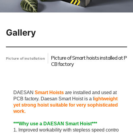
Gallery
Picture of Smart hoists installed at P
Picture of installation
CB factory
DAESAN
Smart Hoists
are installed and used at
PCB factory. Daesan Smart Hoist is a l
ightweight
yet strong hoist suitable for very sophisticated
work.
***Why use a DAESAN Smart Hoist***
1. Improved workability with stepless speed contro